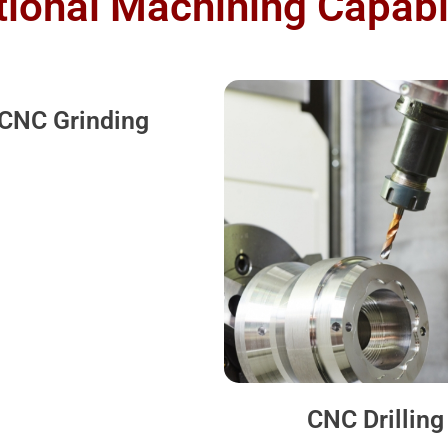
tional Machining Capabil
CNC Grinding
CNC Drilling