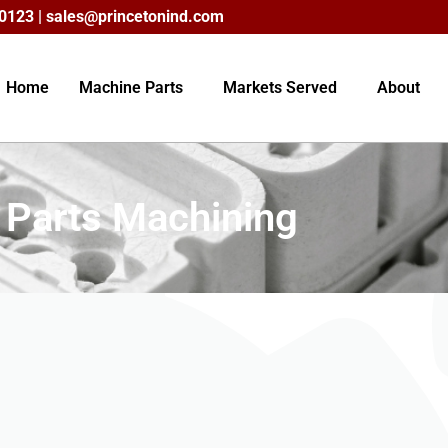
60123 |
sales@princetonind.com
Home
Machine Parts
Markets Served
About
c Parts Machining