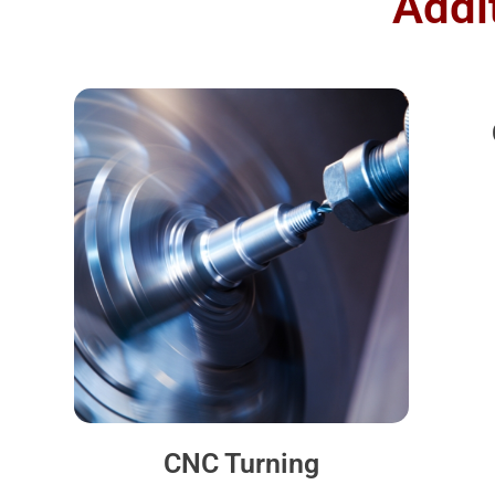
Addi
CNC Turning