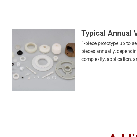
Typical Annual
1-piece prototype up to se
pieces annually, dependi
complexity, application, a