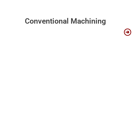
Conventional Machining