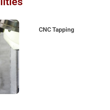
ities
CNC Tapping