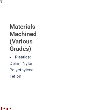
N
Materials
Machined
(Various
Grades)
Plastics:
Delrin, Nylon,
Polyethylene,
Teflon