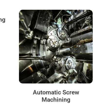
ng
Automatic Screw
Machining