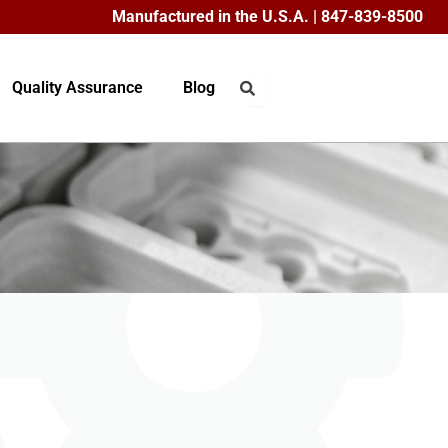
Manufactured in the U.S.A. | 847-839-8500
Quality Assurance
Blog