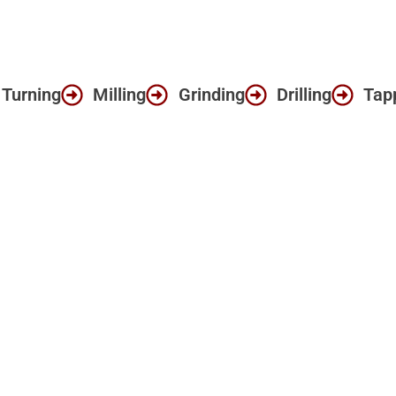
Turning
Milling
Grinding
Drilling
Tap