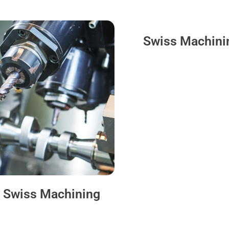
Swiss Machini
 Swiss Machining