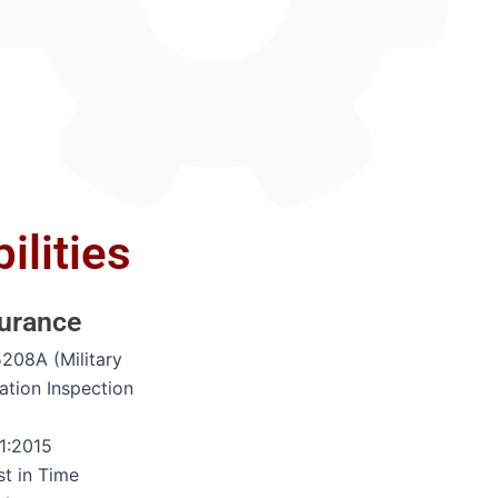
ilities
surance
5208A (Military
ation Inspection
)
1:2015
st in Time