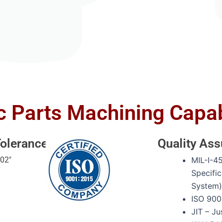
c Parts Machining Capab
olerances
Quality As
002″
MIL-I-4
Specific
System
ISO 900
JIT – Ju