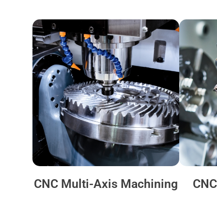
CNC Multi-Axis Machining
CNC