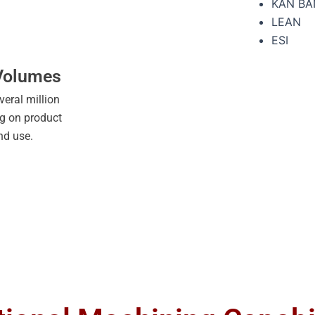
KAN BA
LEAN
ESI
 Volumes
veral million
ng on product
nd use.