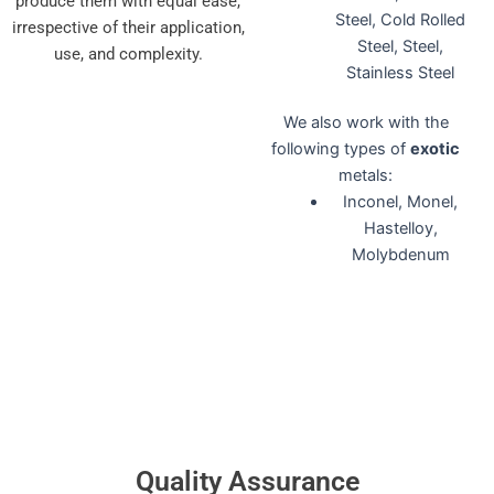
produce them with equal ease,
Steel, Cold Rolled
irrespective of their application,
Steel, Steel,
use, and complexity.
Stainless Steel
We also work with the
following types of
exotic
metals:
Inconel, Monel,
Hastelloy,
Molybdenum
Quality Assurance