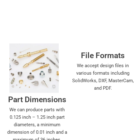
File Formats
We accept design files in
various formats including
SolidWorks, DXF, MasterCam,
and PDF.
Part Dimensions
We can produce parts with
0.125 inch – 1.25 inch part
diameters, a minimum
dimension of 0.01 inch and a
maximum of 36 inches.