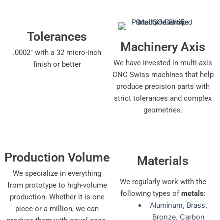
Tolerances
Machinery Axis
.0002" with a 32 micro-inch
We have invested in multi-axis
finish or better
CNC Swiss machines that help
produce precision parts with
strict tolerances and complex
geometries.
Production Volume
Materials
We specialize in everything
We regularly work with the
from prototype to high-volume
following types of
metals
:
production. Whether it is one
Aluminum, Brass,
piece or a million, we can
Bronze, Carbon