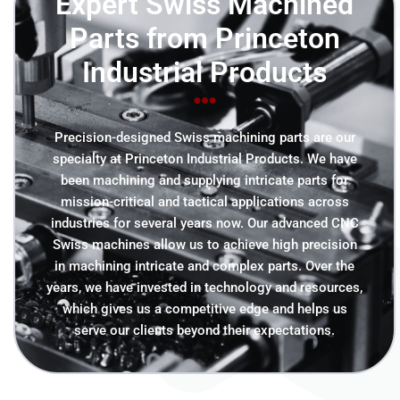
Expert Swiss Machined
Parts from Princeton
Industrial Products
Precision-designed Swiss machining parts are our
specialty at Princeton Industrial Products. We have
been machining and supplying intricate parts for
mission-critical and tactical applications across
industries for several years now. Our advanced CNC
Swiss machines allow us to achieve high precision
in machining intricate and complex parts. Over the
years, we have invested in technology and resources,
which gives us a competitive edge and helps us
serve our clients beyond their expectations.