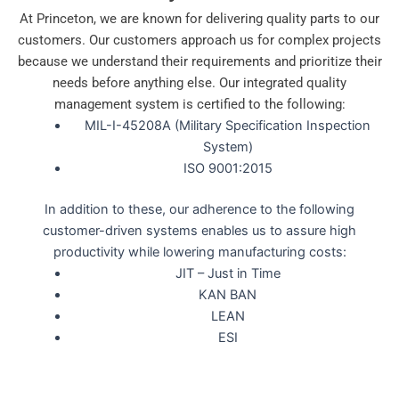
At Princeton, we are known for delivering quality parts to our
customers. Our customers approach us for complex projects
because we understand their requirements and prioritize their
needs before anything else. Our integrated quality
management system is certified to the following:
MIL-I-45208A (Military Specification Inspection
System)
ISO 9001:2015
In addition to these, our adherence to the following
customer-driven systems enables us to assure high
productivity while lowering manufacturing costs:
JIT – Just in Time
KAN BAN
LEAN
ESI