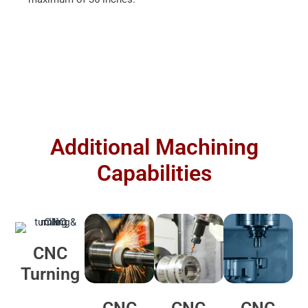
Additional Machining
Capabilities
CNC
Turning