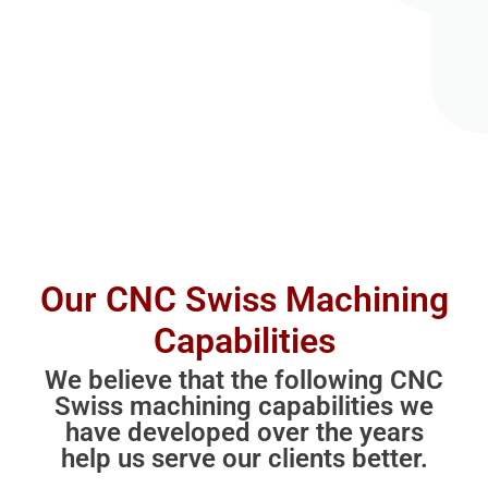
Our CNC Swiss Machining
Capabilities
We believe that the following CNC
Swiss machining capabilities we
have developed over the years
help us serve our clients better.