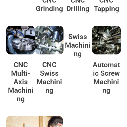
CNC
CNC
CNC
Grinding
Drilling
Tapping
Swiss
Machini
ng
CNC
CNC
Automat
Multi-
Swiss
ic Screw
Axis
Machini
Machini
Machini
ng
ng
ng