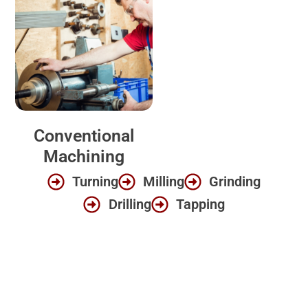
Conventional
Machining
Turning
Milling
Grinding
Drilling
Tapping