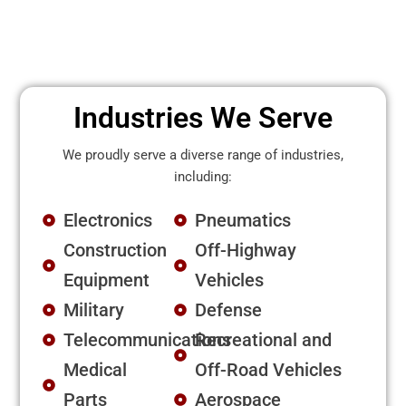
Industries We Serve
We proudly serve a diverse range of industries,
including:
Electronics
Pneumatics
Construction
Off-Highway
Equipment
Vehicles
Military
Defense
Telecommunications
Recreational and
Medical
Off-Road Vehicles
Parts
Aerospace