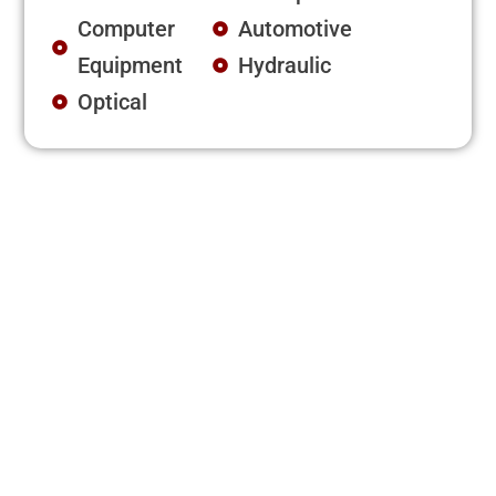
Computer
Automotive
Equipment
Hydraulic
Optical