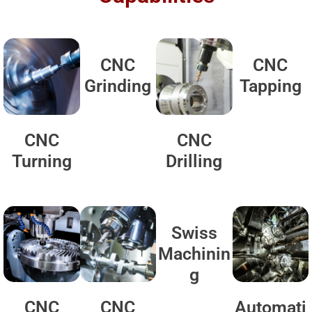
CNC
CNC
Grinding
Tapping
CNC
CNC
Turning
Drilling
Swiss
Machinin
g
CNC
CNC
Automati