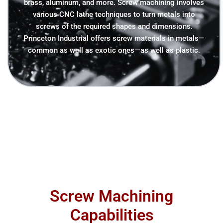
brass, aluminum, and more. Screw machining involves
various CNC lathe techniques to turn metals into
screws of the required shapes and dimensions.
Princeton Industrial offers screw materials in metals—
common as well as exotic ones—as well as plastic.
Screw Machining
Capabilities