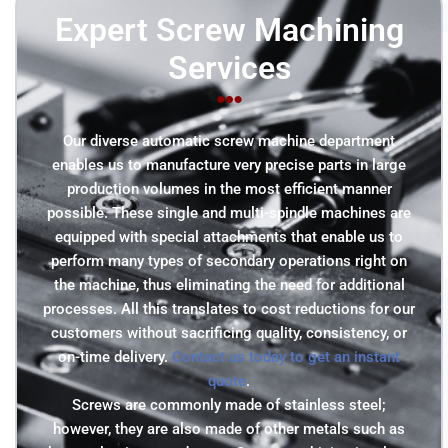
Expert Screw Machining
Services
Our diverse automatic screw machine department
enables us to manufacture very precise parts in large
production volumes in the most efficient manner
possible. These single and multi-spindle machines are
equipped with special attachments that enable us to
perform many types of secondary operations right on
the machine, thus eliminating the need for additional
processes. All this translates to cost reductions for our
customers without sacrificing quality, consistency, or
on-time delivery.
Contact us today to get an instant
quote
.
Screws are commonly made of stainless steel;
however, they are also made of other metals such as