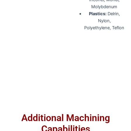
Molybdenum
Plastics:
Delrin,
Nylon,
Polyethylene, Teflon
Additional Machining
Capabilities