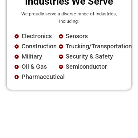
Industries We Serve
We proudly serve a diverse range of industries,
including:
Electronics
Sensors
Construction
Trucking/Transportation
Military
Security & Safety
Oil & Gas
Semiconductor
Pharmaceutical