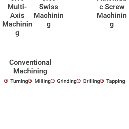
Multi-
Swiss
c Screw
Axis
Machinin
Machinin
Machinin
g
g
g
Conventional
Machining
Turning
Milling
Grinding
Drilling
Tapping