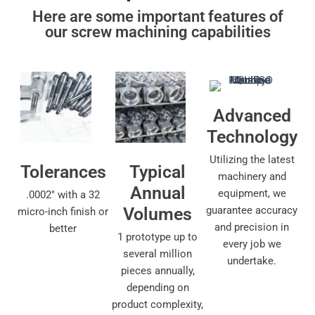
Here are some important features of
our screw machining capabilities
Advanced
Technology
Utilizing the latest
Tolerances
Typical
machinery and
Annual
equipment, we
.0002" with a 32
Volumes
guarantee accuracy
micro-inch finish or
and precision in
better
1 prototype up to
every job we
several million
undertake.
pieces annually,
depending on
product complexity,