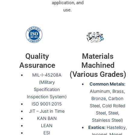
application, and
use.
Quality
Materials
Assurance
Machined
(Various Grades)
MIL-I-45208A
(Military
Common Metals:
Specification
Aluminum, Brass,
Inspection System)
Bronze, Carbon
ISO 9001:2015
Steel, Cold Rolled
JIT – Just in Time
Steel, Steel,
KAN BAN
Stainless Steel)
LEAN
Exotics:
Hastelloy,
ESI
Inconel, Monel,